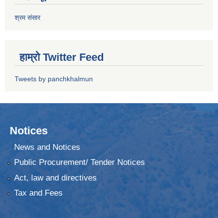
श्रम संसार
हाम्रो Twitter Feed
Tweets by panchkhalmun
Notices
News and Notices
Public Procurement/ Tender Notices
Act, law and directives
Tax and Fees