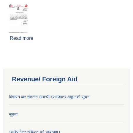
Read more
about Notice regarding the control of
middlemen
Revenue/ Foreign Aid
विज्ञापन कर संकलन सम्बन्धी दरभाउपत्र आह्वानको सूचना
सूचना
भ्याक्सिनेटर सूचिकृत हुने सम्बन्धमा।