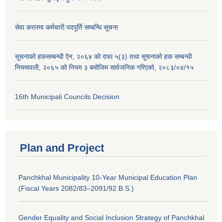
सेवा करारमा कर्मचारी पदपूर्ति सम्बन्धि सूचना
सूचनाको हकसम्बन्धी ऐन, २०६४ को दफा ५(३) तथा सूचनाको हक सम्बन्धी
नियमावली, २०६५ को नियम ३ बमोजिम सार्वजनिक गरिएको, २०८३/०४/१५
16th Municipali Councils Decision
Plan and Project
Panchkhal Municipality 10-Year Municipal Education Plan
(Fiscal Years 2082/83–2091/92 B.S.)
Gender Equality and Social Inclusion Strategy of Panchkhal