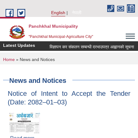
Skip to main content
English
नेपाली
Panchkhal Municipality
"Panchkhal Municipal-Agriculture City"
Latest Updates
विज्ञापन कर संकलन सम्बन्धी दरभाउपत्र आह्वानको सूचना
You are here
Home
» News and Notices
News and Notices
Notice of Intent to Accept the Tender
(Date: 2082–01–03)