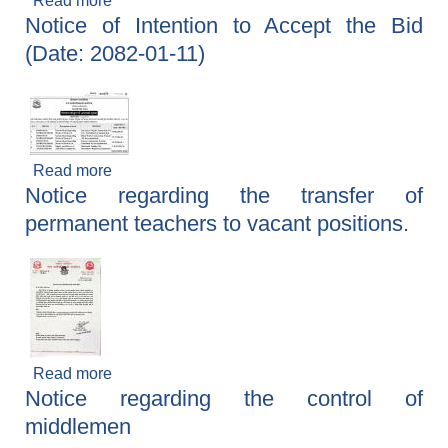
Read more
about Notice of Intent to Accept the Tender
Notice of Intention to Accept the Bid
(Date: 2082–01–03)
(Date: 2082-01-11)
Read more
about Notice of Intention to Accept the Bid
Notice regarding the transfer of
(Date: 2082-01-11)
permanent teachers to vacant positions.
Read more
about Notice regarding the transfer of
Notice regarding the control of
permanent teachers to vacant positions.
middlemen