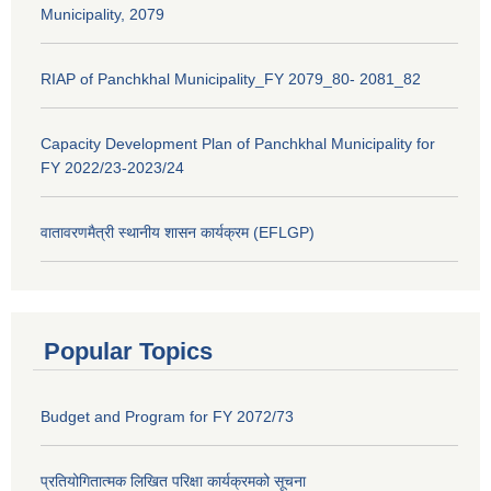
Municipality, 2079
RIAP of Panchkhal Municipality_FY 2079_80- 2081_82
Capacity Development Plan of Panchkhal Municipality for
FY 2022/23-2023/24
वातावरणमैत्री स्थानीय शासन कार्यक्रम (EFLGP)
Popular Topics
Budget and Program for FY 2072/73
प्रतियोगितात्मक लिखित परिक्षा कार्यक्रमको सूचना