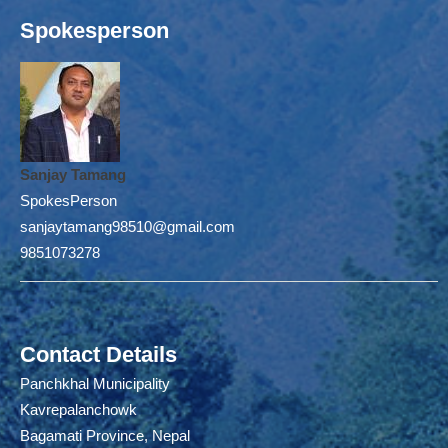
Spokesperson
Sanjay Tamang
SpokesPerson
sanjaytamang98510@gmail.com
9851073278
Contact Details
Panchkhal Municipality
Kavrepalanchowk
Bagamati Province, Nepal