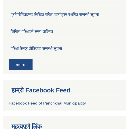
प्रतियोगितात्मक लिखित परिक्षा कार्यक्रम स्थगित सम्बन्धी सूचना
लिखित परिक्षाको समय तालिका
परिक्षा केन्द्र तोकिएको सम्बन्धी सूचना
more
हाम्रो Facebook Feed
Facebook Feed of Panchkhal Municipaltity
महत्वपूर्ण लिंक