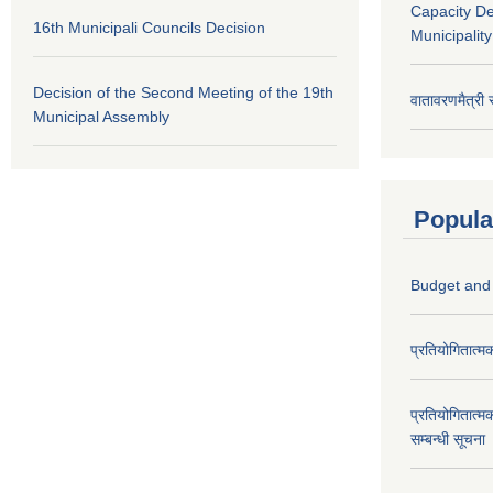
Capacity D
16th Municipali Councils Decision
Municipalit
Decision of the Second Meeting of the 19th
वातावरणमैत्री
Municipal Assembly
Popula
Budget and
प्रतियोगितात्म
प्रतियोगितात्म
सम्बन्धी सूचना