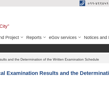
०११-४९९४५१
City"
d Project
Reports
eGov services
Notices and 
sults and the Determination of the Written Examination Schedule
cal Examination Results and the Determinat