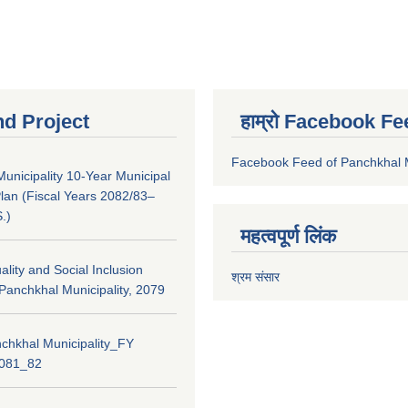
nd Project
हाम्रो Facebook Fe
Facebook Feed of Panchkhal M
unicipality 10-Year Municipal
lan (Fiscal Years 2082/83–
.)
महत्वपूर्ण लिंक
lity and Social Inclusion
श्रम संसार
 Panchkhal Municipality, 2079
chkhal Municipality_FY
2081_82