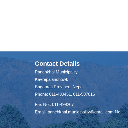
Contact Details
Panchkhal Municipality
Kavrepalanchowk
Bagamati Province, Nepal
Phone: 011-499451, 011-597016
Fax No.: 011-499267
Email:
panchkhal.municipality@gmail.com
No
m