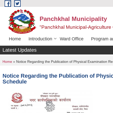
Skip to main content
Panchkhal Municipality
"Panchkhal Municipal-Agriculture 
Home
Introduction
Ward Office
Program an
Latest Updates
You are here
Home
» Notice Regarding the Publication of Physical Examination Re
Notice Regarding the Publication of Physi
Schedule