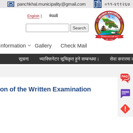
panchkhal.municipality@gmail.com
०११-४९९२६७
नेपाली
English
Search form
Search
Information
Gallery
Check Mail
सूचना
भ्याक्सिनेटर सूचिकृत हुने सम्बन्धमा।
सेवा करारमा कर्मचा
ion of the Written Examination