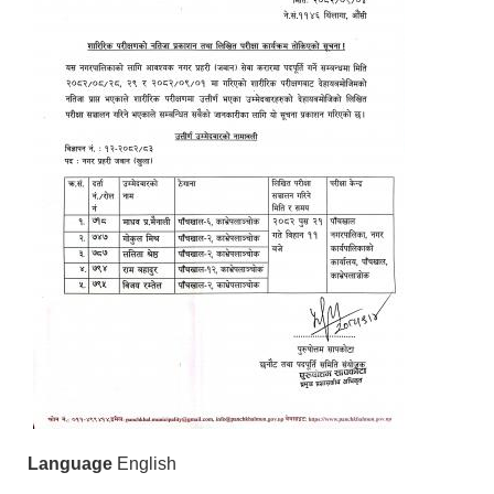
Language
English