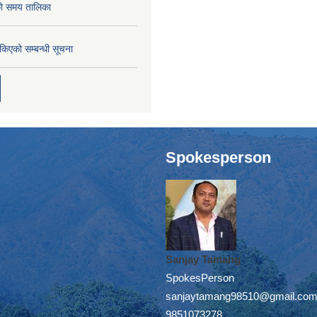
को समय तालिका
तोकिएको सम्बन्धी सूचना
Spokesperson
Sanjay Tamang
SpokesPerson
sanjaytamang98510@gmail.co
9851073278