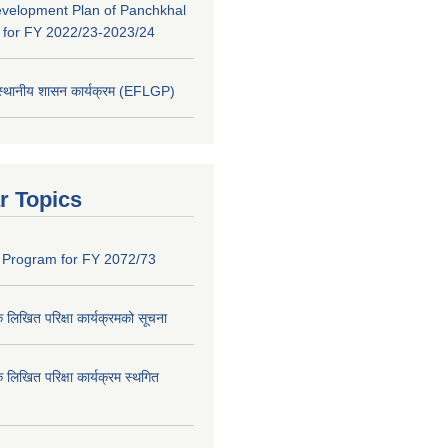
evelopment Plan of Panchkhal
y for FY 2022/23-2023/24
 स्थानीय शासन कार्यक्रम (EFLGP)
r Topics
 Program for FY 2072/73
क लिखित परिक्षा कार्यक्रमको सूचना
क लिखित परिक्षा कार्यक्रम स्थगित