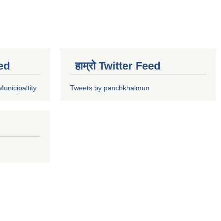
ed
हाम्रो Twitter Feed
unicipaltity
Tweets by panchkhalmun