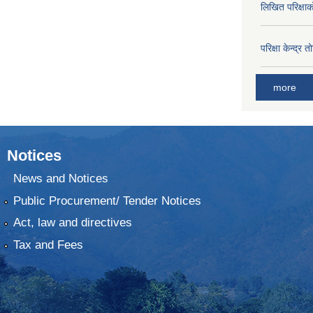
लिखित परिक्षा
परिक्षा केन्द्र 
more
Notices
News and Notices
Public Procurement/ Tender Notices
Act, law and directives
Tax and Fees