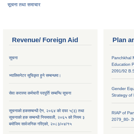
सूचना तथा समाचार
Revenue/ Foreign Aid
Plan a
सूचना
Panchkhal M
Education P
2091/92 B.S
भ्याक्सिनेटर सूचिकृत हुने सम्बन्धमा।
Gender Equa
सेवा करारमा कर्मचारी पदपूर्ति सम्बन्धि सूचना
Strategy of
सूचनाको हकसम्बन्धी ऐन, २०६४ को दफा ५(३) तथा
RIAP of Pan
सूचनाको हक सम्बन्धी नियमावली, २०६५ को नियम ३
2079_80- 
बमोजिम सार्वजनिक गरिएको, २०८३/०४/१५