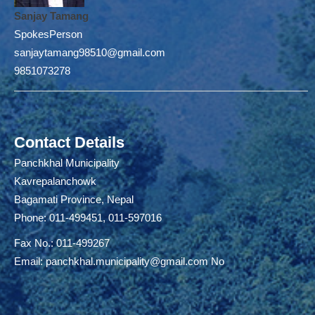
Sanjay Tamang
SpokesPerson
sanjaytamang98510@gmail.com
9851073278
Contact Details
Panchkhal Municipality
Kavrepalanchowk
Bagamati Province, Nepal
Phone: 011-499451, 011-597016
Fax No.: 011-499267
Email:
panchkhal.municipality@gmail.com
No