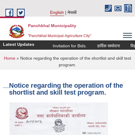
Skip to main content
English
नेपाली
Panchkhal Municipality
"Panchkhal Municipal-Agriculture City"
Latest Updates
Invitation for Bids.
हार्दिक समवेदना
विज्ञाप
You are here
Home
» Notice regarding the operation of the shortlist and skill test
program.
Notice regarding the operation of the
shortlist and skill test program.