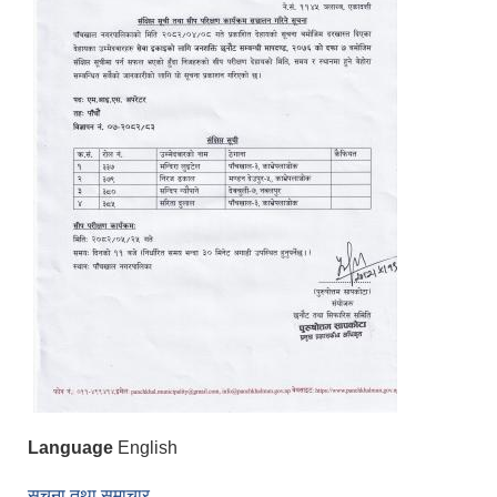
Language
English
सूचना तथा समाचार