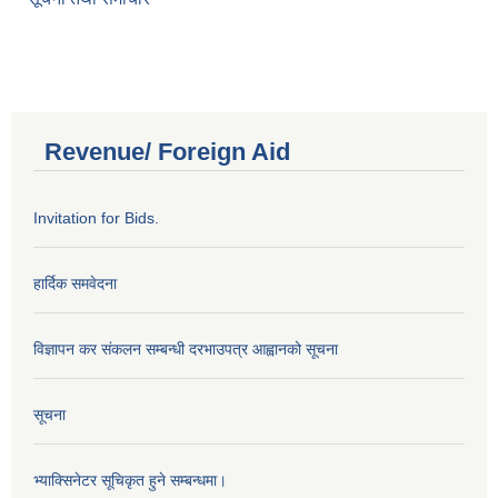
Revenue/ Foreign Aid
Invitation for Bids.
हार्दिक समवेदना
विज्ञापन कर संकलन सम्बन्धी दरभाउपत्र आह्वानको सूचना
सूचना
भ्याक्सिनेटर सूचिकृत हुने सम्बन्धमा।