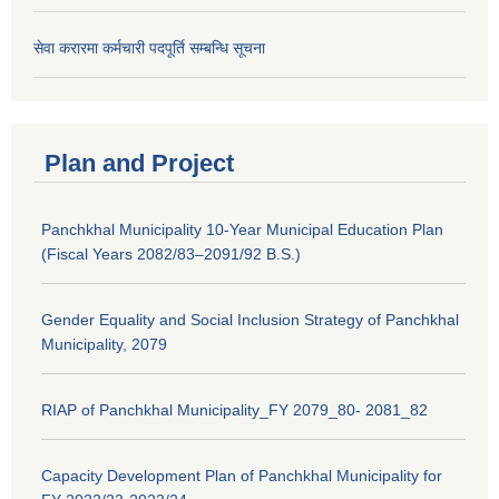
सेवा करारमा कर्मचारी पदपूर्ति सम्बन्धि सूचना
Plan and Project
Panchkhal Municipality 10-Year Municipal Education Plan
(Fiscal Years 2082/83–2091/92 B.S.)
Gender Equality and Social Inclusion Strategy of Panchkhal
Municipality, 2079
RIAP of Panchkhal Municipality_FY 2079_80- 2081_82
Capacity Development Plan of Panchkhal Municipality for