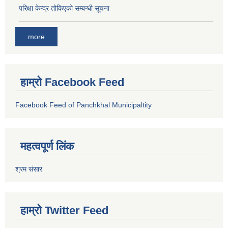
परिक्षा केन्द्र तोकिएको सम्बन्धी सूचना
more
हाम्रो Facebook Feed
Facebook Feed of Panchkhal Municipaltity
महत्वपूर्ण लिंक
श्रम संसार
हाम्रो Twitter Feed