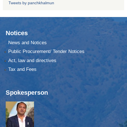
Tweets by panchkhalmun
Notices
News and Notices
Public Procurement/ Tender Notices
Act, law and directives
Tax and Fees
Spokesperson