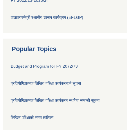
FY 2022/23-2023/24
वातावरणमैत्री स्थानीय शासन कार्यक्रम (EFLGP)
Popular Topics
Budget and Program for FY 2072/73
प्रतियोगितात्मक लिखित परिक्षा कार्यक्रमको सूचना
प्रतियोगितात्मक लिखित परिक्षा कार्यक्रम स्थगित सम्बन्धी सूचना
लिखित परिक्षाको समय तालिका