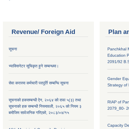
Revenue/ Foreign Aid
Plan a
सूचना
Panchkhal M
Education P
2091/92 B.S
भ्याक्सिनेटर सूचिकृत हुने सम्बन्धमा।
Gender Equa
सेवा करारमा कर्मचारी पदपूर्ति सम्बन्धि सूचना
Strategy of
सूचनाको हकसम्बन्धी ऐन, २०६४ को दफा ५(३) तथा
RIAP of Pan
सूचनाको हक सम्बन्धी नियमावली, २०६५ को नियम ३
2079_80- 
बमोजिम सार्वजनिक गरिएको, २०८३/०४/१५
Capacity D