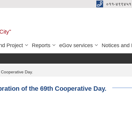
०११-४९९४५१
City"
d Project
Reports
eGov services
Notices and 
h Cooperative Day.
ration of the 69th Cooperative Day.