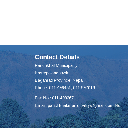
Contact Details
Panchkhal Municipality
Kavrepalanchowk
Bagamati Province, Nepal
Phone: 011-499451, 011-597016
Fax No.: 011-499267
Email:
panchkhal.municipality@gmail.com
No
m