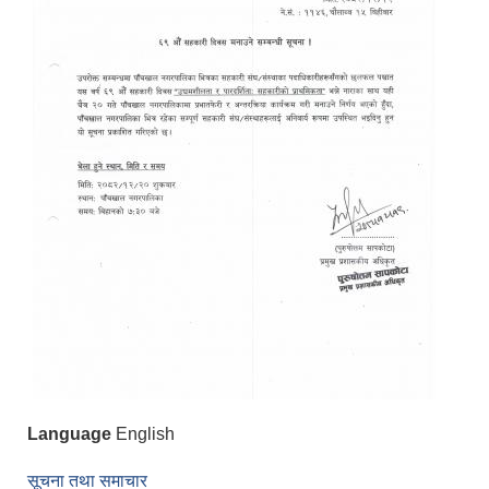
Language
English
सूचना तथा समाचार