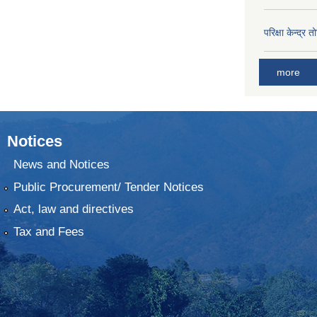
परिक्षा केन्द्र 
more
Notices
News and Notices
Public Procurement/ Tender Notices
Act, law and directives
Tax and Fees