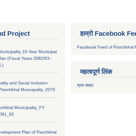
nd Project
हाम्रो Facebook Fe
Facebook Feed of Panchkhal M
unicipality 10-Year Municipal
lan (Fiscal Years 2082/83–
.)
महत्वपूर्ण लिंक
lity and Social Inclusion
श्रम संसार
 Panchkhal Municipality, 2079
chkhal Municipality_FY
2081_82
evelopment Plan of Panchkhal