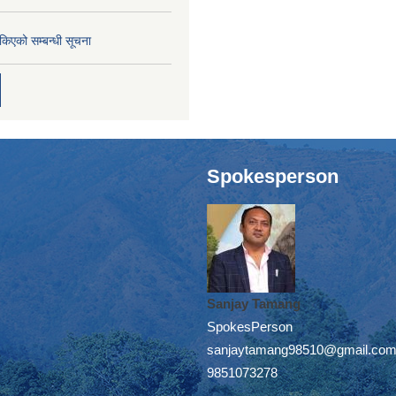
तोकिएको सम्बन्धी सूचना
Spokesperson
Sanjay Tamang
SpokesPerson
sanjaytamang98510@gmail.co
9851073278