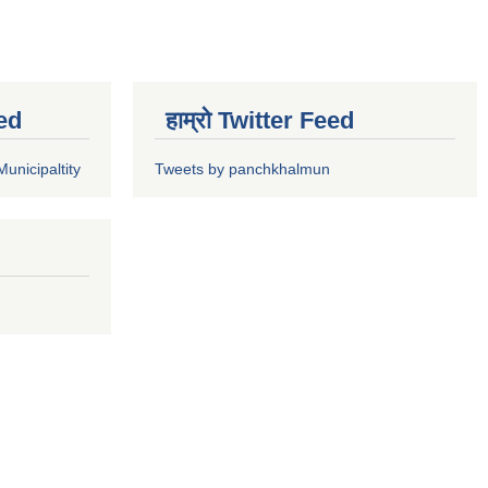
ed
हाम्रो Twitter Feed
unicipaltity
Tweets by panchkhalmun