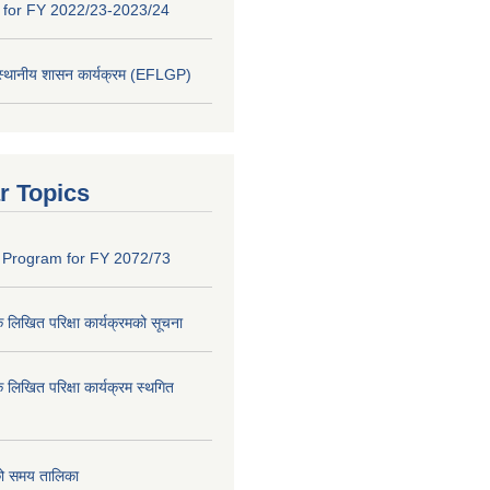
y for FY 2022/23-2023/24
 स्थानीय शासन कार्यक्रम (EFLGP)
r Topics
 Program for FY 2072/73
क लिखित परिक्षा कार्यक्रमको सूचना
क लिखित परिक्षा कार्यक्रम स्थगित
को समय तालिका