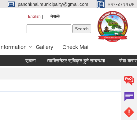
panchkhal.municipality@gmail.com
०११-४९९२६७
नेपाली
English
Search form
Search
Information
Gallery
Check Mail
सूचना
भ्याक्सिनेटर सूचिकृत हुने सम्बन्धमा।
सेवा करारमा कर्म