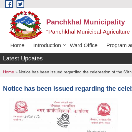
Skip to main content
Panchkhal Municipality
"Panchkhal Municipal-Agriculture 
Home
Introduction
Ward Office
Program an
Latest Updates
You are here
Home
» Notice has been issued regarding the celebration of the 69t
Notice has been issued regarding the celeb