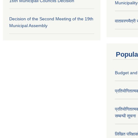
16th Municipali Councils Decision
Municipalit
Decision of the Second Meeting of the 19th
वातावरणमैत्री
Municipal Assembly
Popula
Budget and
प्रतियोगितात्म
प्रतियोगितात्म
सम्बन्धी सूचना
लिखित परिक्षा